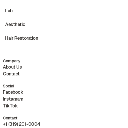
Lab
Aesthetic
Hair Restoration
Company
About Us
Contact
Social
Facebook
Instagram
TikTok
Contact
+1 (319) 201-0004