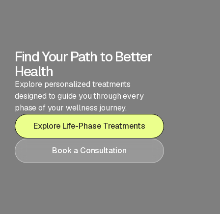
Find Your Path to Better
Health
Explore personalized treatments
designed to guide you through every
phase of your wellness journey.
Explore Life-Phase Treatments
Book a Consultation