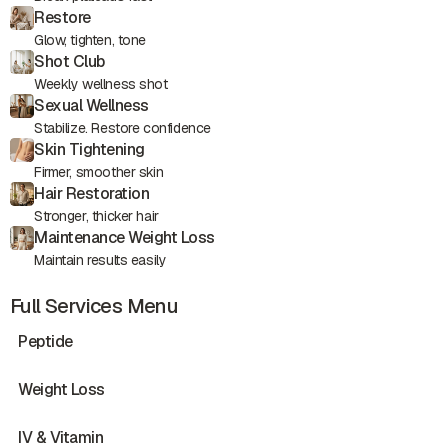
Restore
Glow, tighten, tone
Shot Club
Weekly wellness shot
Sexual Wellness
Stabilize. Restore confidence
Skin Tightening
Firmer, smoother skin
Hair Restoration
Stronger, thicker hair
Maintenance Weight Loss
Maintain results easily
Full Services Menu
Peptide
Weight Loss
IV & Vitamin