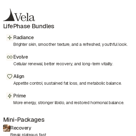
LifePhase Bundles
Radiance
Brighter skin, smoother texture, and a refreshed, youthful look.
Evolve
Cellular renewal, better recovery, and long-term vitality.
Align
Appetite control, sustained fat loss, and metabolic balance.
Prime
More energy, stronger libido, and restored hormonal balance.
Mini-Packages
Recovery
Break plateaus fast