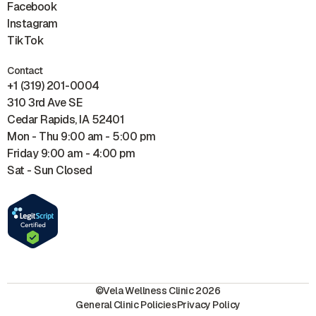
Facebook
Instagram
TikTok
Contact
+1 (319) 201-0004
310 3rd Ave SE
Cedar Rapids, IA 52401
Mon - Thu 9:00 am - 5:00 pm
Friday 9:00 am - 4:00 pm
Sat - Sun Closed
©Vela Wellness Clinic 2026
General Clinic Policies
Privacy Policy