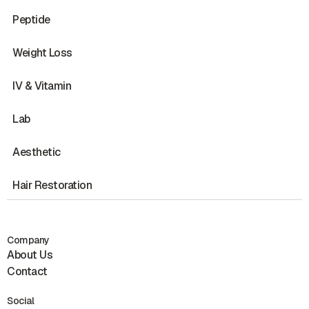
Peptide
Weight Loss
IV & Vitamin
Lab
Aesthetic
Hair Restoration
Company
About Us
Contact
Social