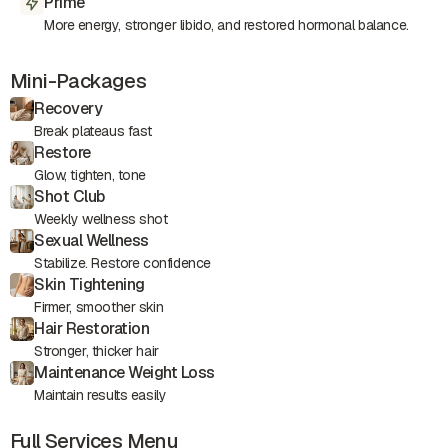
Prime
More energy, stronger libido, and restored hormonal balance.
Mini-Packages
Recovery
Break plateaus fast
Restore
Glow, tighten, tone
Shot Club
Weekly wellness shot
Sexual Wellness
Stabilize. Restore confidence
Skin Tightening
Firmer, smoother skin
Hair Restoration
Stronger, thicker hair
Maintenance Weight Loss
Maintain results easily
Full Services Menu