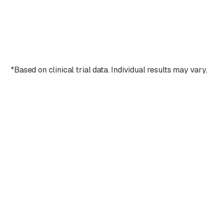
-47
lbs
*Based on clinical trial data. Individual results may vary.