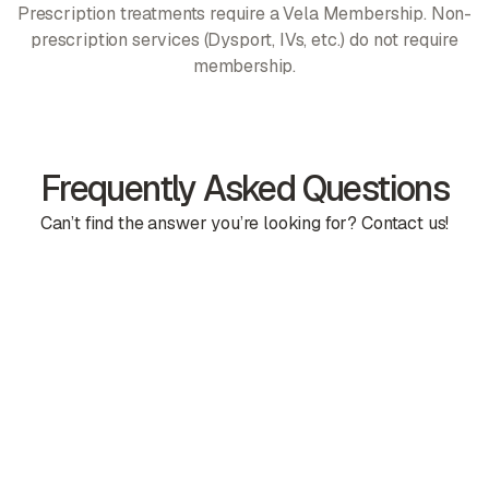
Prescription treatments require a Vela Membership. Non-
prescription services (Dysport, IVs, etc.) do not require
membership.
Frequently Asked Questions
Can’t find the answer you’re looking for? Contact us!
Is there a contract?