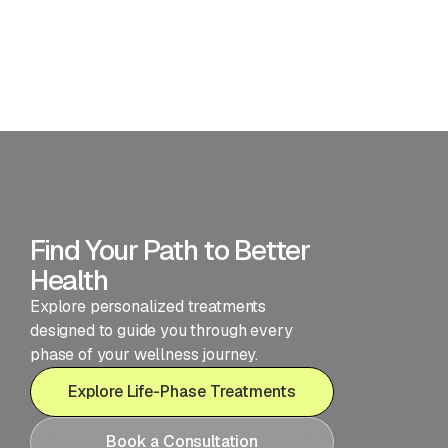
consultations, lab reviews, and periodic check-ins
happen in-person or via telehealth depending on
your preference.
What if I'm not sure which program is right
for me?
Find Your Path to Better
Health
Explore personalized treatments
designed to guide you through every
phase of your wellness journey.
Explore Life-Phase Treatments
Book a Consultation