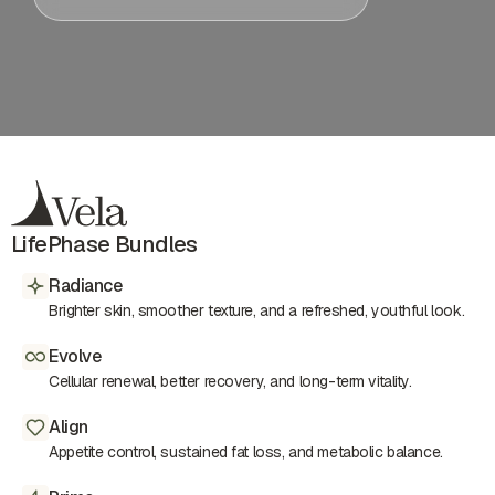
LifePhase Bundles
Radiance
Brighter skin, smoother texture, and a refreshed, youthful look.
Evolve
Cellular renewal, better recovery, and long-term vitality.
Align
Appetite control, sustained fat loss, and metabolic balance.