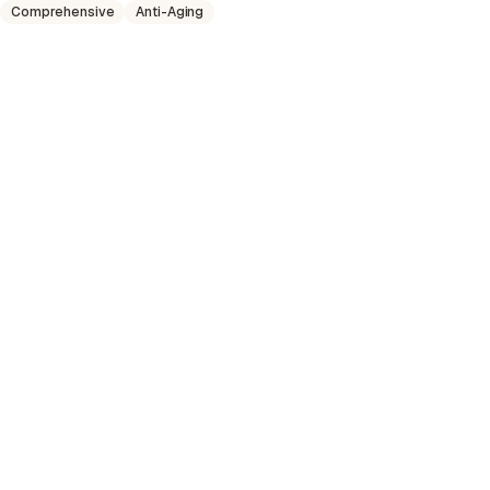
Comprehensive
Anti-Aging